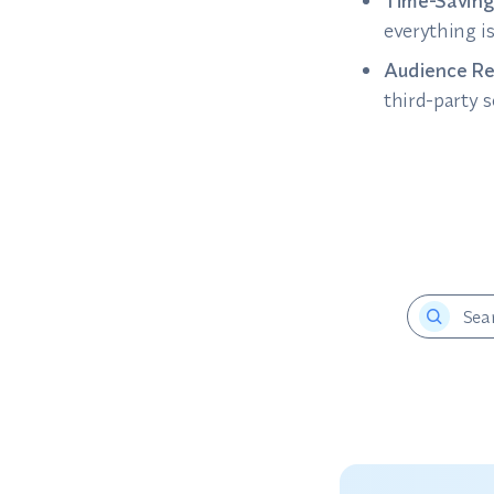
Time-Saving
everything i
Audience Re
third-party 
Sea