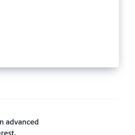
an advanced
rest,