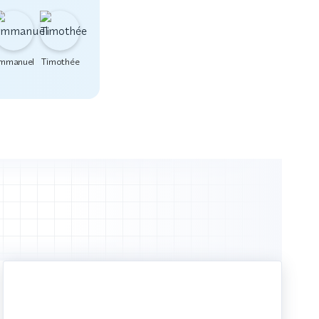
mmanuel
Timothée