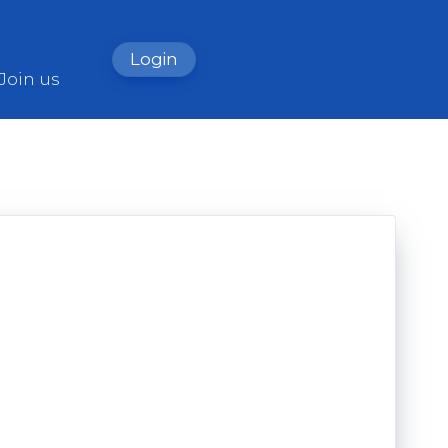
Login
Join us