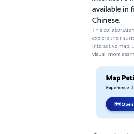
available in
Chinese.
This collaboratio
explore their sur
interactive map, 
visual, more seaml
Map Peti
Experience th
🗺️ Open