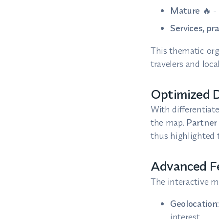
Mature
🔥 -
Services, pr
This thematic org
travelers and local
Optimized D
With differentiat
the map.
Partner 
thus highlighted t
Advanced Fe
The interactive m
Geolocation
interest.