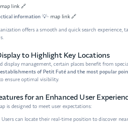
map link 🔗
actical information
💡-
map link 🔗
anization offers a smooth and quick search experience, ta
s.
isplay to Highlight Key Locations
ed display management, certain places benefit from speci
establishments of Petit Futé and the most popular point
o ensure optimal visibility.
atures for an Enhanced User Experien
ap is designed to meet user expectations:
:
Users can locate their real-time position to discover nea