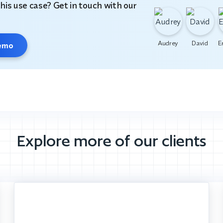
this use case? Get in touch with our
Audrey
David
E
demo
Explore more of our clients