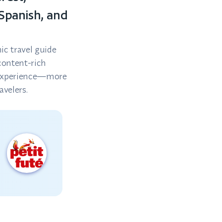
 Spanish, and
ic travel guide
content-rich
y experience—more
avelers.