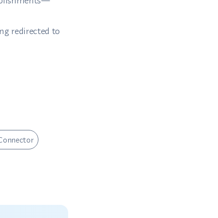
tablishments—
ng redirected to
Connector