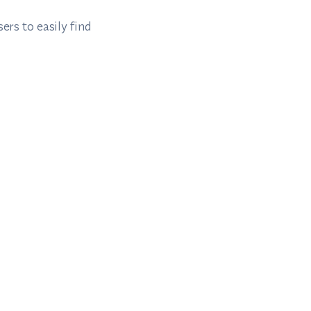
ers to easily find