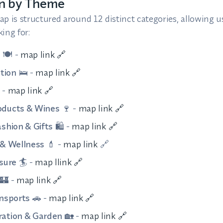
on by Theme
p is structured around 12 distinct categories, allowing us
ing for:
s
🍽️ -
map link 🔗
tion
🛌 -
map link 🔗
 -
map link 🔗
oducts & Wines
🍷 -
map link 🔗
shion & Gifts
🛍️ -
map link 🔗
 & Wellness
💄 -
map link
🔗
sure
🏄 -
map llink 🔗
🏰 -
map link 🔗
ansports
🚗 -
map link 🔗
ation & Garden
🏡 -
map link 🔗