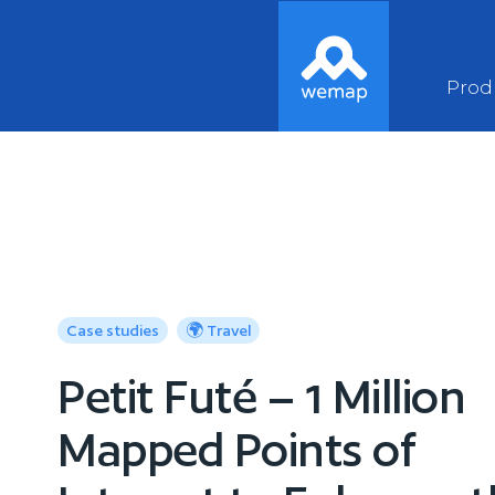
Prod
Case studies
🌍 Travel
Petit Futé – 1 Million
Mapped Points of