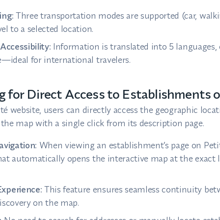
ing:
Three transportation modes are supported (car, walkin
vel to a selected location.
Accessibility:
Information is translated into 5 languages,
—ideal for international travelers.
g for Direct Access to Establishments 
té website, users can directly access the geographic locat
the map with a single click from its description page.
avigation:
When viewing an establishment’s page on Petit
that automatically opens the interactive map at the exact 
xperience:
This feature ensures seamless continuity be
iscovery on the map.