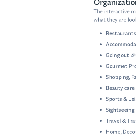
Organizati
The interactive ma
what they are look
Restaurant
Accommoda
Going out
🎉
Gourmet Pr
Shopping, Fa
Beauty care
Sports & Lei
Sightseeing
Travel & Tr
Home, Decor