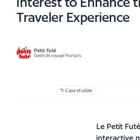
Interest to Enhance 
Traveler Experience
Petit Futé
Guide de voyage français
Case studies

Le Petit Fu
interactive m