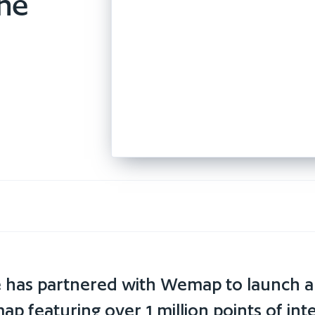
the
té has partnered with Wemap to launch 
ap featuring over 1 million points of inte