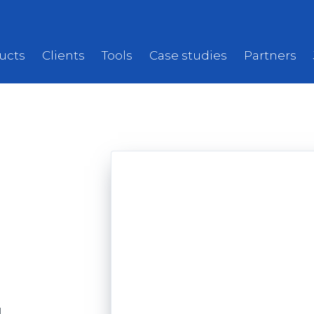
ucts
Clients
Tools
Case studies
Partners