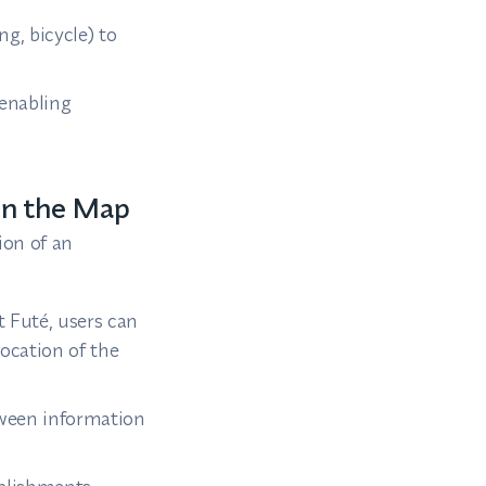
g, bicycle) to
 enabling
on the Map
ion of an
 Futé, users can
location of the
tween information