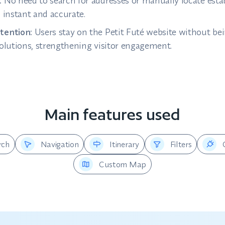
:
No need to search for addresses or manually locate es
s instant and accurate.
tention:
Users stay on the Petit Futé website without bei
solutions, strengthening visitor engagement.
Main features used
rch
Navigation
Itinerary
Filters
Custom Map