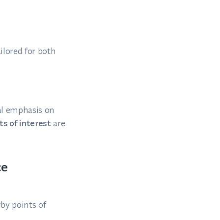
ilored for both
al emphasis on
s of interest
are
ce
rby points of