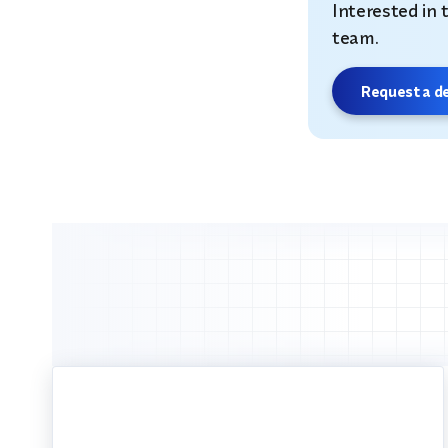
Interested in 
team.
Request a 