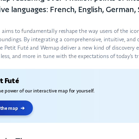
 five languages: French, English, German,
n aims to fundamentally reshape the way users of the icon
roundings. By integrating a comprehensive, intuitive, and 
Le Petit Futé and Wemap deliver a new kind of discover
ess, and more in tune with the expectations of today’s tr
t Futé
e power of our interactive map for yourself.
 the map
➔