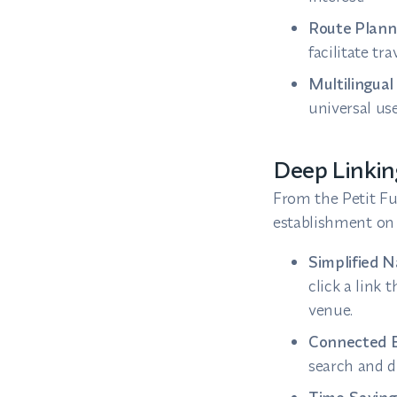
Route Plann
facilitate tra
Multilingual 
universal use
Deep Linkin
From the Petit Fu
establishment on 
Simplified N
click a link 
venue.
Connected E
search and d